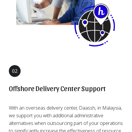
02
Offshore Delivery Center Support
With an overseas delivery center, Daassh, in Malaysia,
we support you with additional administrative
alternatives when outsourcing part of your operations
to significantly increase the effectiveness of resource