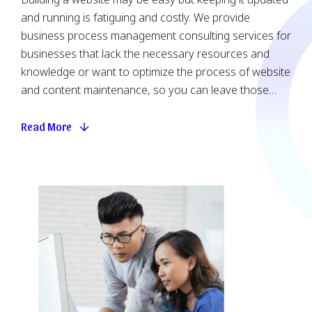
and running is fatiguing and costly. We provide
business process management consulting services for
businesses that lack the necessary resources and
knowledge or want to optimize the process of website
and content maintenance, so you can leave those
matters to the professionals. We are attentive to detail
and will work closely with you to understand your
Read More
requirements, so that your website is constantly under
secure monitoring and your content is up-to-date. Our
copywriting and design support, flexible packages and
on-demand token-based support can be bundled
based on your demand.