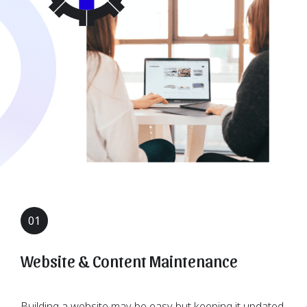
01
Website & Content Maintenance
Building a website may be easy but keeping it updated