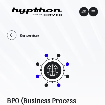
Our services
BPO (Business Process