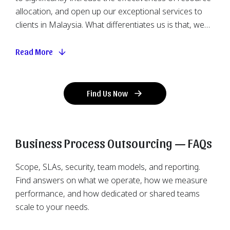
allocation, and open up our exceptional services to
clients in Malaysia. What differentiates us is that, we
allow you to outsource specific business processes
that require relatively low technical complexity, like
Read More
repetitive tasks that consist of heavy mundane labour
effort, while keeping the core and advanced matters
attentively handled locally in Hong Kong. Since
Find Us Now
gathering abundant human resources in the said
region is easier, we could assemble a dedicated team
to implement the projects with expanded flexibility,
Business Process Outsourcing — FAQs
providing more viable options to accomplish your
business goal. Having direct supervision and
Scope, SLAs, security, team models, and reporting.
communication guarantees the work created can
Find answers on what we operate, how we measure
satisfy your required standard and targeted timeline,
performance, and how dedicated or shared teams
avoiding common offshore outsourcing hiccups due
scale to your needs.
to miscommunication and delayed guidance. It also
grants room for troubleshooting with immediate and