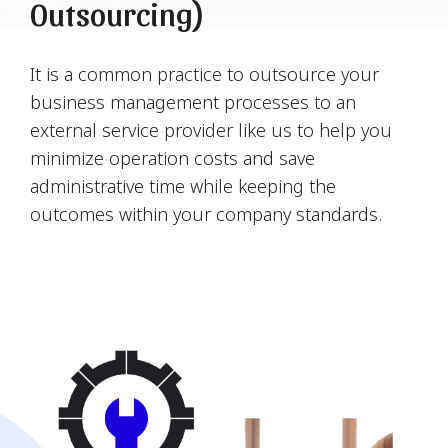
Outsourcing)
It is a common practice to outsource your
business management processes to an
external service provider like us to help you
minimize operation costs and save
administrative time while keeping the
outcomes within your company standards.
Find Us Now