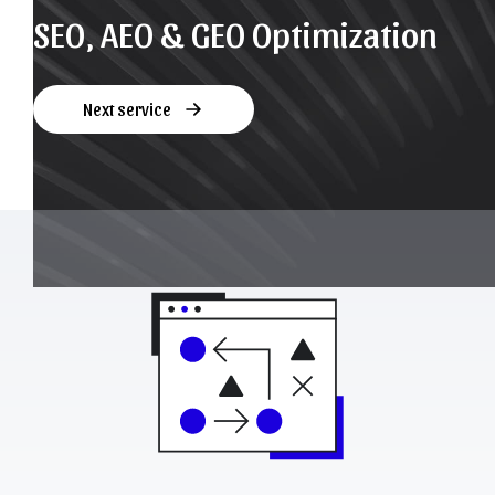
SEO, AEO & GEO Optimization
Next service